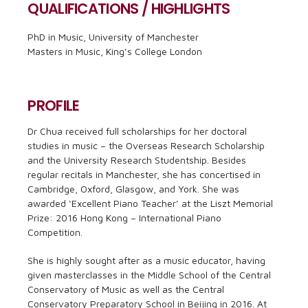
QUALIFICATIONS / HIGHLIGHTS
PhD in Music, University of Manchester
Masters in Music, King’s College London
PROFILE
Dr Chua received full scholarships for her doctoral
studies in music – the Overseas Research Scholarship
and the University Research Studentship. Besides
regular recitals in Manchester, she has concertised in
Cambridge, Oxford, Glasgow, and York. She was
awarded ‘Excellent Piano Teacher’ at the Liszt Memorial
Prize: 2016 Hong Kong – International Piano
Competition.
She is highly sought after as a music educator, having
given masterclasses in the Middle School of the Central
Conservatory of Music as well as the Central
Conservatory Preparatory School in Beijing in 2016. At