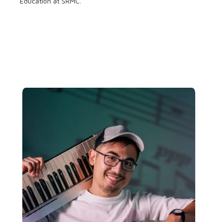
Education at SRMC.