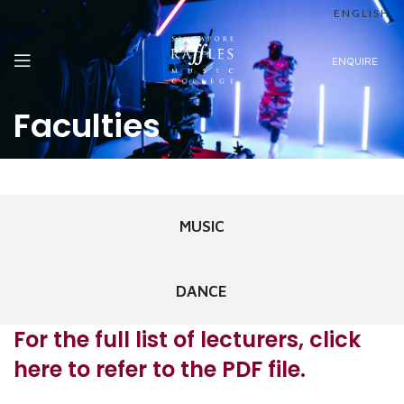
ENGLISH
ENQUIRE
Faculties
MUSIC
DANCE
For the full list of lecturers, click
here to refer to the PDF file.