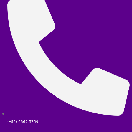
(+65) 6362 5759