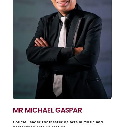
MR MICHAEL GASPAR
Course Leader for Master of Arts in Music and
Performing Arts Education