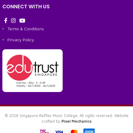
CONNECT WITH US
Terms & Conditions
Privacy Policy
© 2026 Singapore Raffles Music College. All rights reserved. Website
crafted by
Pixel Mechanics