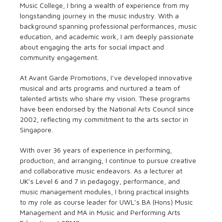
Music College, I bring a wealth of experience from my
longstanding journey in the music industry. With a
background spanning professional performances, music
education, and academic work, I am deeply passionate
about engaging the arts for social impact and
community engagement.
At Avant Garde Promotions, I’ve developed innovative
musical and arts programs and nurtured a team of
talented artists who share my vision. These programs
have been endorsed by the National Arts Council since
2002, reflecting my commitment to the arts sector in
Singapore.
With over 36 years of experience in performing,
production, and arranging, I continue to pursue creative
and collaborative music endeavors. As a lecturer at
UK’s Level 6 and 7 in pedagogy, performance, and
music management modules, I bring practical insights
to my role as course leader for UWL’s BA (Hons) Music
Management and MA in Music and Performing Arts