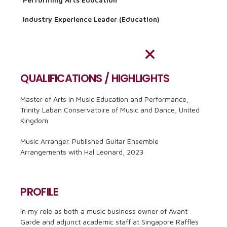
Industry Experience Leader (Education)
QUALIFICATIONS / HIGHLIGHTS
Master of Arts in Music Education and Performance,
Trinity Laban Conservatoire of Music and Dance, United
Kingdom
Music Arranger. Published Guitar Ensemble
Arrangements with Hal Leonard, 2023
PROFILE
In my role as both a music business owner of Avant
Garde and adjunct academic staff at Singapore Raffles