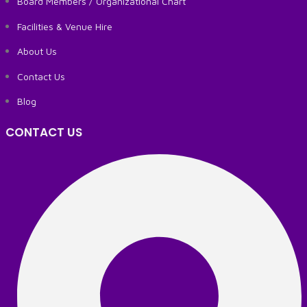
Board Members / Organizational Chart
Facilities & Venue Hire
About Us
Contact Us
Blog
CONTACT US