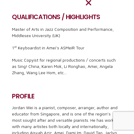
QUALIFICATIONS / HIGHLIGHTS
Master of Arts in Jazz Composition and Performance,
Middlesex University (UK)
st
1
Keyboardist in Amei’s ASMeiR Tour
Music Copyist for regional productions / concerts such
as Sing! China, Karen Mok, Li Ronghao, Amei, Angela
Zhang, Wang Lee Hom, etc…
PROFILE
Jordan Wei is a pianist, composer, arranger, author and
educator from Singapore, and is one of the region’s
most sought after and versatile pianists. He has worked
with many artistes both locally and internationally,
including Aisyah Aziz, Amei, Dami Im, David Tao, Jaclyn