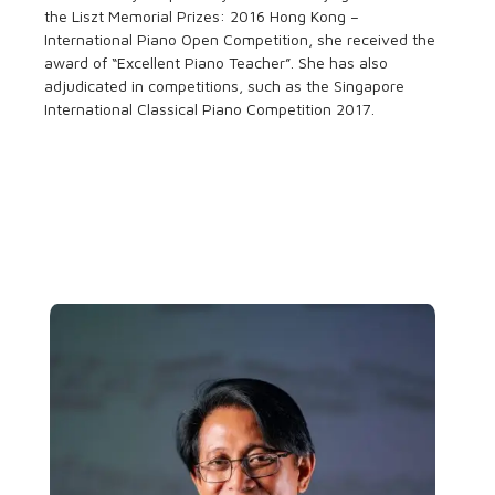
the Liszt Memorial Prizes: 2016 Hong Kong –
International Piano Open Competition, she received the
award of “Excellent Piano Teacher”. She has also
adjudicated in competitions, such as the Singapore
International Classical Piano Competition 2017.