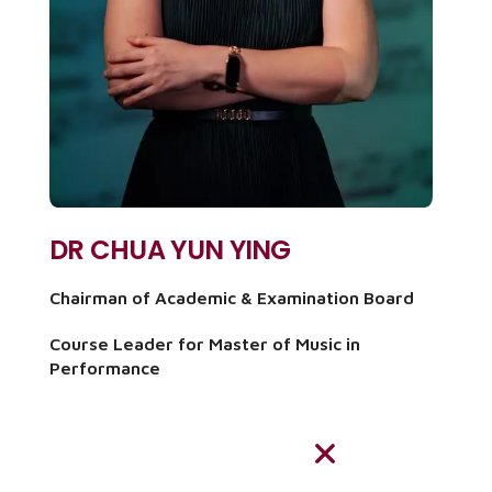
DR CHUA YUN YING
Chairman of Academic & Examination Board
Course Leader for Master of Music in
Performance