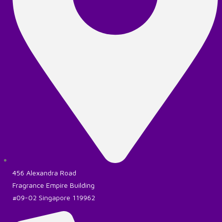
456 Alexandra Road
Fragrance Empire Building
#09-02 Singapore 119962