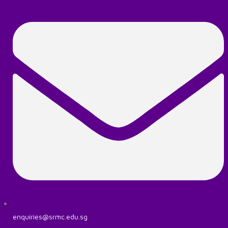
enquiries@srmc.edu.sg