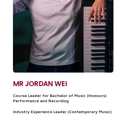
MR JORDAN WEI
Course Leader for Bachelor of Music (Honours)
Performance and Recording
Industry Experience Leader (Contemporary Music)