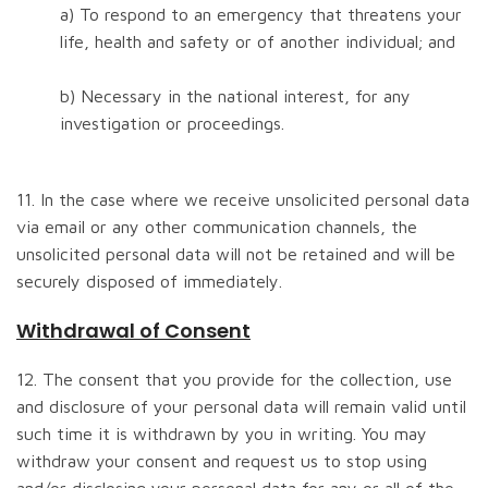
a) To respond to an emergency that threatens your
life, health and safety or of another individual; and
b) Necessary in the national interest, for any
investigation or proceedings.
11. In the case where we receive unsolicited personal data
via email or any other communication channels, the
unsolicited personal data will not be retained and will be
securely disposed of immediately.
Withdrawal of Consent
12. The consent that you provide for the collection, use
and disclosure of your personal data will remain valid until
such time it is withdrawn by you in writing. You may
withdraw your consent and request us to stop using