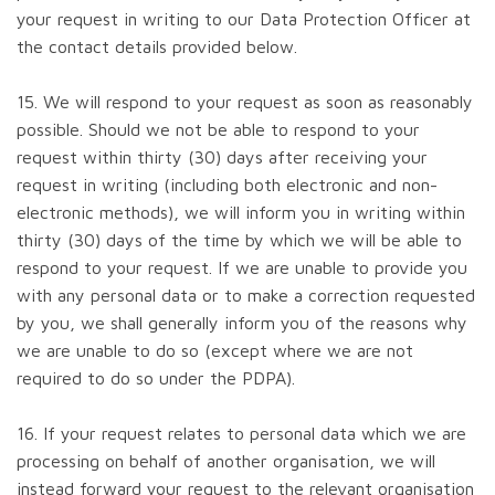
your request in writing to our Data Protection Officer at
the contact details provided below.
15. We will respond to your request as soon as reasonably
possible. Should we not be able to respond to your
request within thirty (30) days after receiving your
request in writing (including both electronic and non-
electronic methods), we will inform you in writing within
thirty (30) days of the time by which we will be able to
respond to your request. If we are unable to provide you
with any personal data or to make a correction requested
by you, we shall generally inform you of the reasons why
we are unable to do so (except where we are not
required to do so under the PDPA).
16. If your request relates to personal data which we are
processing on behalf of another organisation, we will
instead forward your request to the relevant organisation