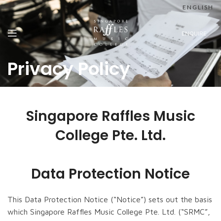
ENGLISH
ENQUIRE
Privacy Policy
Singapore Raffles Music
College Pte. Ltd.
Data Protection Notice
This Data Protection Notice (“Notice”) sets out the basis
which Singapore Raffles Music College Pte. Ltd. (“SRMC”,