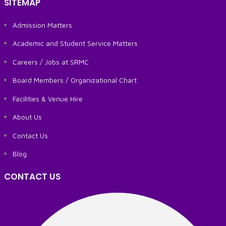
SITEMAP
Admission Matters
Academic and Student Service Matters
Careers / Jobs at SRMC
Board Members / Organizational Chart
Facilities & Venue Hire
About Us
Contact Us
Blog
CONTACT US