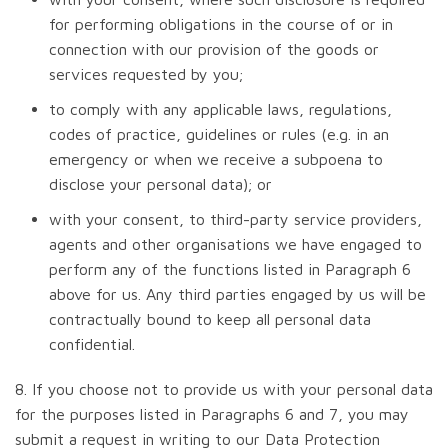
for performing obligations in the course of or in
connection with our provision of the goods or
services requested by you;
to comply with any applicable laws, regulations,
codes of practice, guidelines or rules (e.g. in an
emergency or when we receive a subpoena to
disclose your personal data); or
with your consent, to third-party service providers,
agents and other organisations we have engaged to
perform any of the functions listed in Paragraph 6
above for us. Any third parties engaged by us will be
contractually bound to keep all personal data
confidential.
8. If you choose not to provide us with your personal data
for the purposes listed in Paragraphs 6 and 7, you may
submit a request in writing to our Data Protection