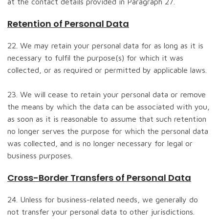
at the contact details provided in Paragraph 27.
Retention of Personal Data
22. We may retain your personal data for as long as it is
necessary to fulfil the purpose(s) for which it was
collected, or as required or permitted by applicable laws.
23. We will cease to retain your personal data or remove
the means by which the data can be associated with you,
as soon as it is reasonable to assume that such retention
no longer serves the purpose for which the personal data
was collected, and is no longer necessary for legal or
business purposes.
Cross-Border Transfers of Personal Data
24. Unless for business-related needs, we generally do
not transfer your personal data to other jurisdictions.