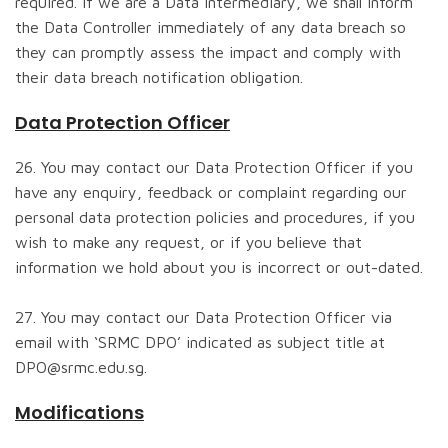
required. If we are a Data Intermediary, we shall inform
the Data Controller immediately of any data breach so
they can promptly assess the impact and comply with
their data breach notification obligation.
Data Protection Officer
26. You may contact our Data Protection Officer if you
have any enquiry, feedback or complaint regarding our
personal data protection policies and procedures, if you
wish to make any request, or if you believe that
information we hold about you is incorrect or out-dated.
27. You may contact our Data Protection Officer via
email with ‘SRMC DPO’ indicated as subject title at
DPO@srmc.edu.sg.
Modifications