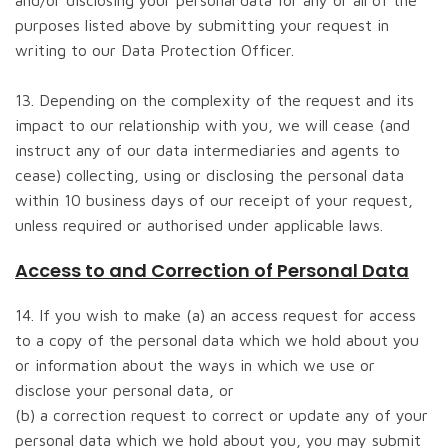
and/or disclosing your personal data for any or all of the
purposes listed above by submitting your request in
writing to our Data Protection Officer.
13. Depending on the complexity of the request and its
impact to our relationship with you, we will cease (and
instruct any of our data intermediaries and agents to
cease) collecting, using or disclosing the personal data
within 10 business days of our receipt of your request,
unless required or authorised under applicable laws.
Access to and Correction of Personal Data
14. If you wish to make (a) an access request for access
to a copy of the personal data which we hold about you
or information about the ways in which we use or
disclose your personal data, or
(b) a correction request to correct or update any of your
personal data which we hold about you, you may submit