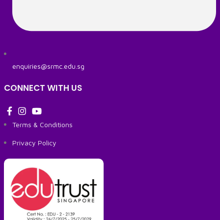
enquiries@srmc.edu.sg
CONNECT WITH US
Terms & Conditions
Privacy Policy