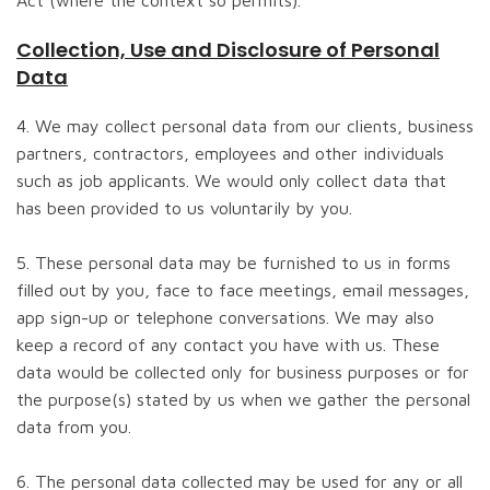
Act (where the context so permits).
Collection, Use and Disclosure of Personal
Data
4. We may collect personal data from our clients, business
partners, contractors, employees and other individuals
such as job applicants. We would only collect data that
has been provided to us voluntarily by you.
5. These personal data may be furnished to us in forms
filled out by you, face to face meetings, email messages,
app sign-up or telephone conversations. We may also
keep a record of any contact you have with us. These
data would be collected only for business purposes or for
the purpose(s) stated by us when we gather the personal
data from you.
6. The personal data collected may be used for any or all