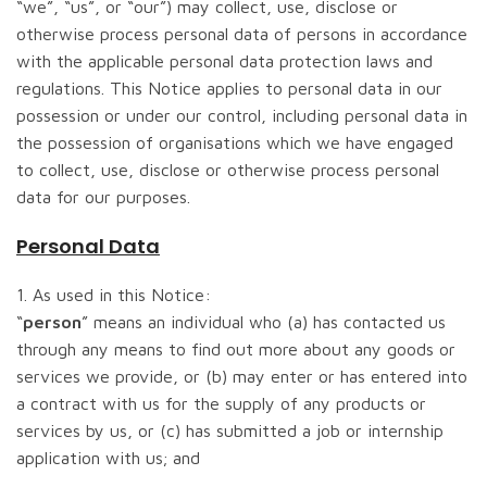
“we”, “us”, or “our”) may collect, use, disclose or
otherwise process personal data of persons in accordance
with the applicable personal data protection laws and
regulations. This Notice applies to personal data in our
possession or under our control, including personal data in
the possession of organisations which we have engaged
to collect, use, disclose or otherwise process personal
data for our purposes.
Personal Data
1. As used in this Notice:
“
person
” means an individual who (a) has contacted us
through any means to find out more about any goods or
services we provide, or (b) may enter or has entered into
a contract with us for the supply of any products or
services by us, or (c) has submitted a job or internship
application with us; and