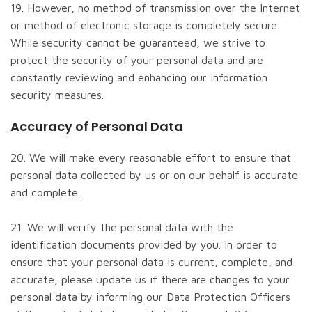
19. However, no method of transmission over the Internet
or method of electronic storage is completely secure.
While security cannot be guaranteed, we strive to
protect the security of your personal data and are
constantly reviewing and enhancing our information
security measures.
Accuracy of Personal Data
20. We will make every reasonable effort to ensure that
personal data collected by us or on our behalf is accurate
and complete.
21. We will verify the personal data with the
identification documents provided by you. In order to
ensure that your personal data is current, complete, and
accurate, please update us if there are changes to your
personal data by informing our Data Protection Officers