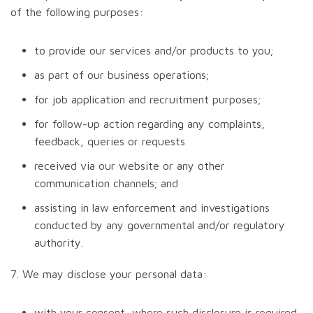
of the following purposes:
to provide our services and/or products to you;
as part of our business operations;
for job application and recruitment purposes;
for follow-up action regarding any complaints,
feedback, queries or requests
received via our website or any other
communication channels; and
assisting in law enforcement and investigations
conducted by any governmental and/or regulatory
authority.
7. We may disclose your personal data:
with your consent, where such disclosure is required