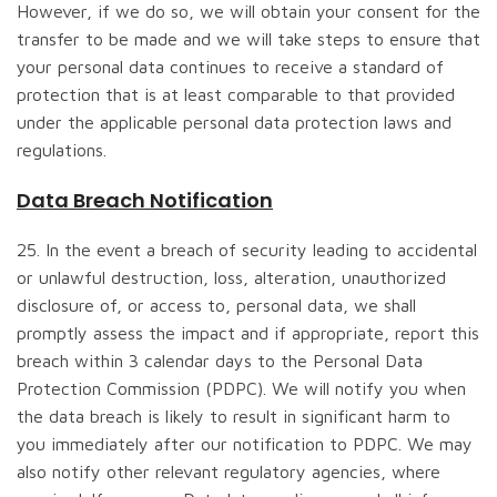
However, if we do so, we will obtain your consent for the
transfer to be made and we will take steps to ensure that
your personal data continues to receive a standard of
protection that is at least comparable to that provided
under the applicable personal data protection laws and
regulations.
Data Breach Notification
25. In the event a breach of security leading to accidental
or unlawful destruction, loss, alteration, unauthorized
disclosure of, or access to, personal data, we shall
promptly assess the impact and if appropriate, report this
breach within 3 calendar days to the Personal Data
Protection Commission (PDPC). We will notify you when
the data breach is likely to result in significant harm to
you immediately after our notification to PDPC. We may
also notify other relevant regulatory agencies, where