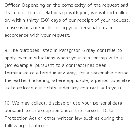
Officer. Depending on the complexity of the request and
its impact to our relationship with you, we will not collect
or, within thirty (30) days of our receipt of your request,
cease using and/or disclosing your personal data in
accordance with your request.
9. The purposes listed in Paragraph 6 may continue to
apply even in situations where your relationship with us
(for example, pursuant to a contract) has been
terminated or altered in any way, for a reasonable period
thereafter (including, where applicable, a period to enable
us to enforce our rights under any contract with you).
10. We may collect, disclose or use your personal data
pursuant to an exception under the Personal Data
Protection Act or other written law such as during the
following situations: