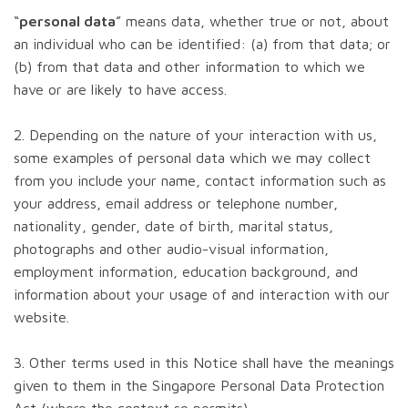
“
personal data
” means data, whether true or not, about
an individual who can be identified: (a) from that data; or
(b) from that data and other information to which we
have or are likely to have access.
2. Depending on the nature of your interaction with us,
some examples of personal data which we may collect
from you include your name, contact information such as
your address, email address or telephone number,
nationality, gender, date of birth, marital status,
photographs and other audio-visual information,
employment information, education background, and
information about your usage of and interaction with our
website.
3. Other terms used in this Notice shall have the meanings
given to them in the Singapore Personal Data Protection