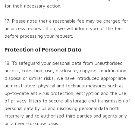
for their necessary action.
17. Please note that a reasonable fee may be charged for
an access request. If so, we will inform you of the fee
before processing your request.
Protection of Personal Data
18. To safeguard your personal data from unauthorised
access, collection, use, disclosure, copying, modification,
disposal or similar risks, we have introduced appropriate
administrative, physical and technical measures such as
up-to-date antivirus protection, encryption and the use
of privacy filters to secure all storage and transmission of
personal data by us and disclosing personal data both
internally and to authorised third parties and agents only
on a need-to-know basis.