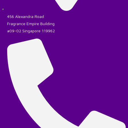
456 Alexandra Road
Fragrance Empire Building
#09-02 Singapore 119962