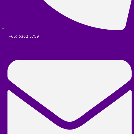
(+65) 6362 5759