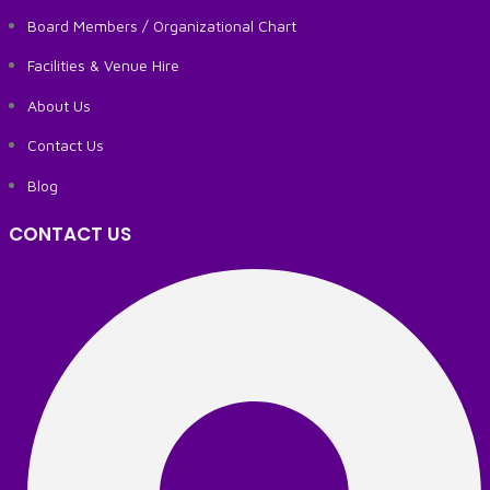
Board Members / Organizational Chart
Facilities & Venue Hire
About Us
Contact Us
Blog
CONTACT US