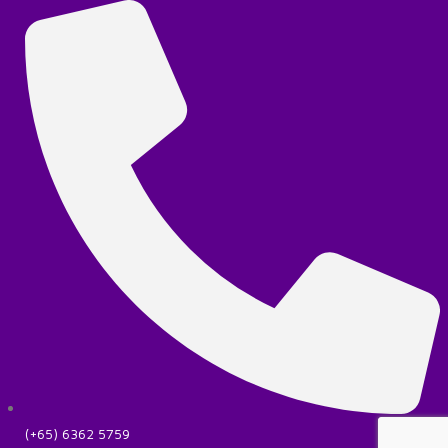
(+65) 6362 5759