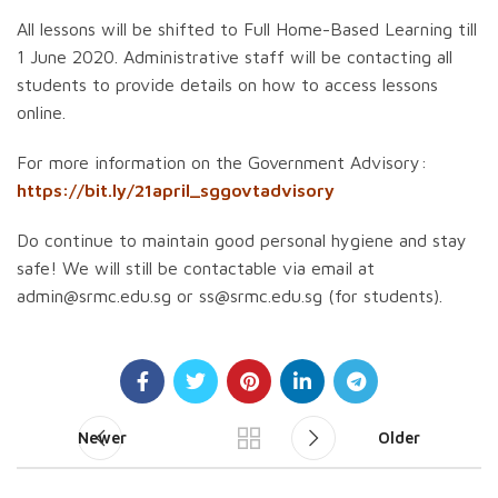
All lessons will be shifted to Full Home-Based Learning till
1 June 2020. Administrative staff will be contacting all
students to provide details on how to access lessons
online.
For more information on the Government Advisory:
https://bit.ly/21april_sggovtadvisory
Do continue to maintain good personal hygiene and stay
safe! We will still be contactable via email at
admin@srmc.edu.sg or ss@srmc.edu.sg (for students).
Newer
Older