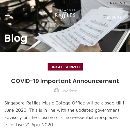
ENGLISH
ENQUIRE
Blog
UNCATEGORIZED
COVID-19 Important Announcement
Pixadmin
Singapore Raffles Music College Office will be closed till 1
June 2020. This is in line with the updated government
advisory on the closure of all non-essential workplaces
effective 21 April 2020.