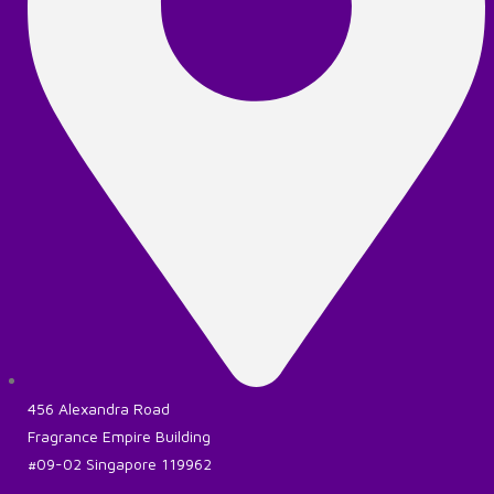
456 Alexandra Road
Fragrance Empire Building
#09-02 Singapore 119962