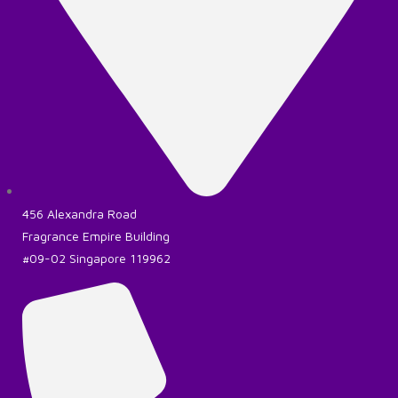
456 Alexandra Road
Fragrance Empire Building
#09-02 Singapore 119962