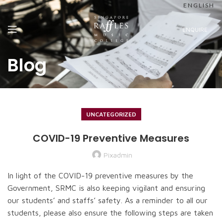
ENGLISH
ENQUIRE
Blog
UNCATEGORIZED
COVID-19 Preventive Measures
Pixadmin
In light of the COVID-19 preventive measures by the
Government, SRMC is also keeping vigilant and ensuring
our students’ and staffs’ safety. As a reminder to all our
students, please also ensure the following steps are taken