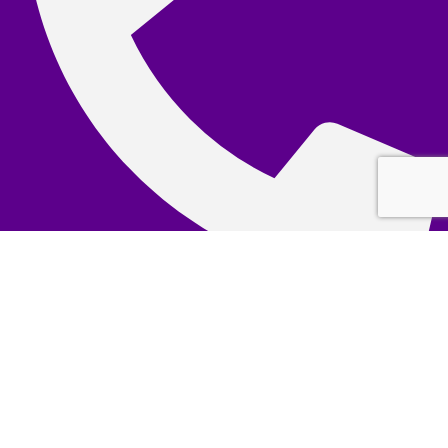
(+65) 6362 5759