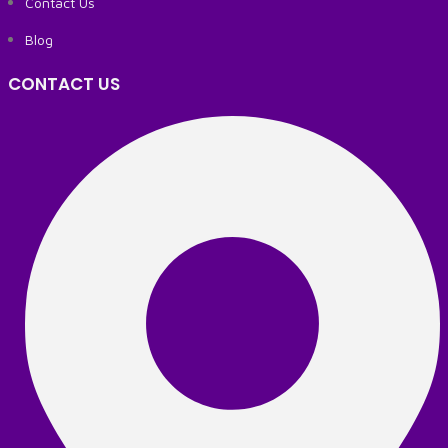
Contact Us
Blog
CONTACT US