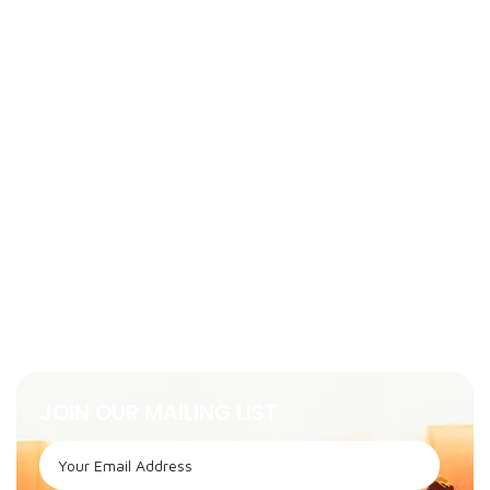
JOIN OUR MAILING LIST