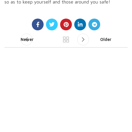
so as to keep yourself and those around you safe!
Newer
Older