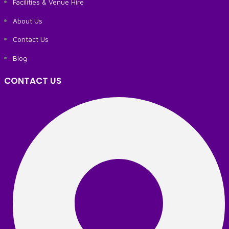
Facilities & Venue Hire
About Us
Contact Us
Blog
CONTACT US