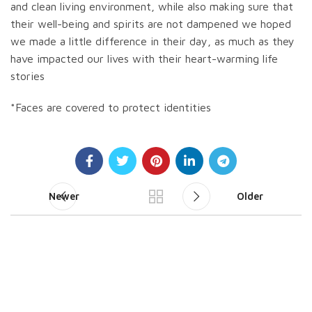
and clean living environment, while also making sure that
their well-being and spirits are not dampened we hoped
we made a little difference in their day, as much as they
have impacted our lives with their heart-warming life
stories
*Faces are covered to protect identities
Newer
Older