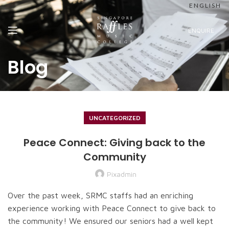
ENGLISH
ENQUIRE
Blog
UNCATEGORIZED
Peace Connect: Giving back to the
Community
Pixadmin
Over the past week, SRMC staffs had an enriching
experience working with Peace Connect to give back to
the community! We ensured our seniors had a well kept