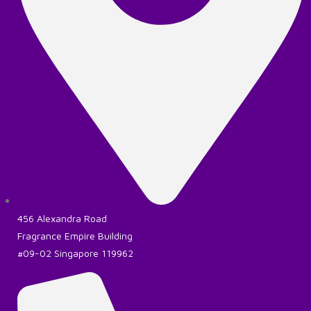
456 Alexandra Road
Fragrance Empire Building
#09-02 Singapore 119962