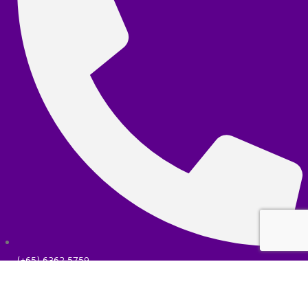
(+65) 6362 5759