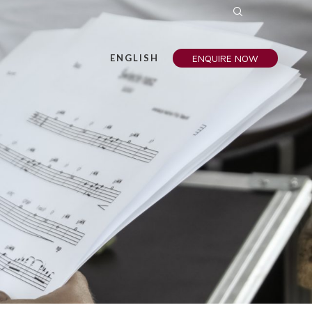
ENGLISH
ENQUIRE NOW