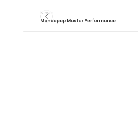
Newer
Mandopop Master Performance