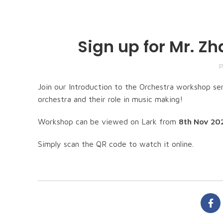
Sign up for Mr. Z
P
Join our Introduction to the Orchestra workshop se
orchestra and their role in music making!
Workshop can be viewed on Lark from
8th Nov 202
Simply scan the QR code to watch it online.