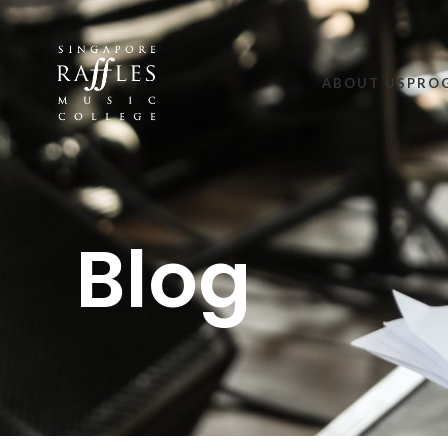
ABOUT US
PRO
Blog