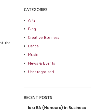
CATEGORIES
Arts
Blog
Creative Business
of the
Dance
Music
News & Events
Uncategorized
RECENT POSTS
Is a BA (Honours) in Business