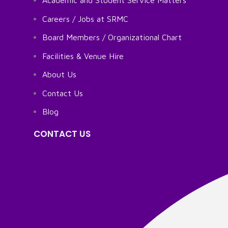
Academic and Student Service Matters
Careers / Jobs at SRMC
Board Members / Organizational Chart
Facilities & Venue Hire
About Us
Contact Us
Blog
CONTACT US