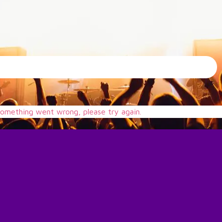
omething went wrong, please try again.