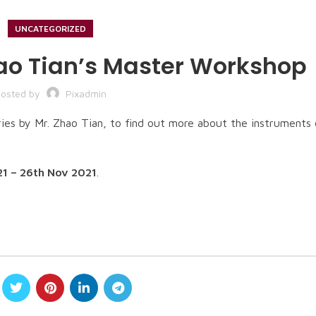
UNCATEGORIZED
hao Tian’s Master Workshop
osted by
Pixadmin
ries by Mr. Zhao Tian, to find out more about the instruments 
1 – 26th Nov 2021
.