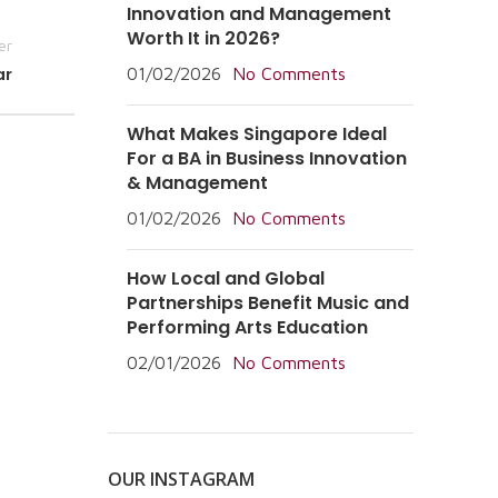
Innovation and Management
Worth It in 2026?
er
ar
01/02/2026
No Comments
What Makes Singapore Ideal
For a BA in Business Innovation
& Management
01/02/2026
No Comments
How Local and Global
Partnerships Benefit Music and
Performing Arts Education
02/01/2026
No Comments
OUR INSTAGRAM