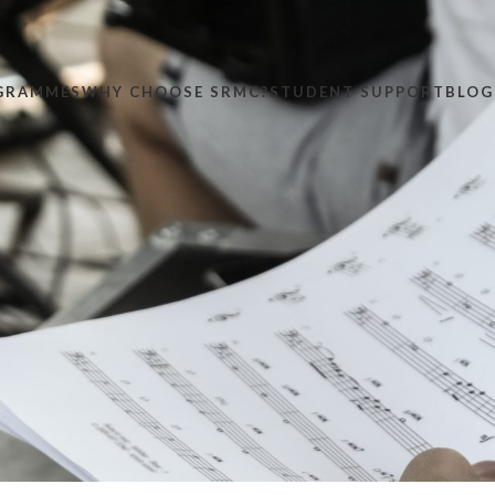
GRAMMES
WHY CHOOSE SRMC?
STUDENT SUPPORT
BLOG