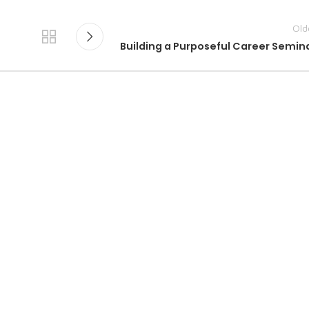
Old
Building a Purposeful Career Semin