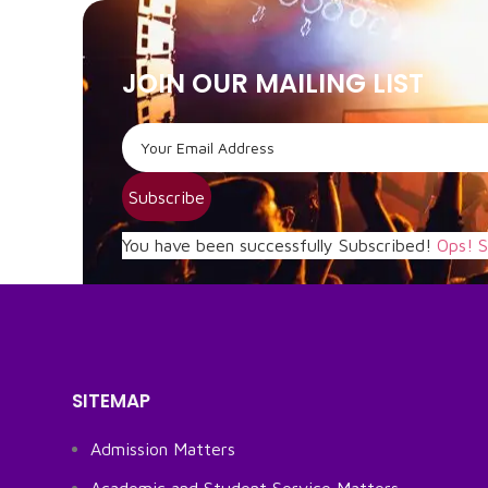
JOIN OUR MAILING LIST
Subscribe
You have been successfully Subscribed!
Ops! S
SITEMAP
Admission Matters