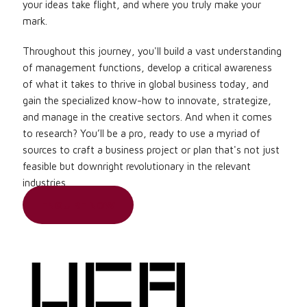
your ideas take flight, and where you truly make your
mark.
Throughout this journey, you'll build a vast understanding
of management functions, develop a critical awareness
of what it takes to thrive in global business today, and
gain the specialized know-how to innovate, strategize,
and manage in the creative sectors. And when it comes
to research? You’ll be a pro, ready to use a myriad of
sources to craft a business project or plan that's not just
feasible but downright revolutionary in the relevant
industries.
ENQUIRE NOW