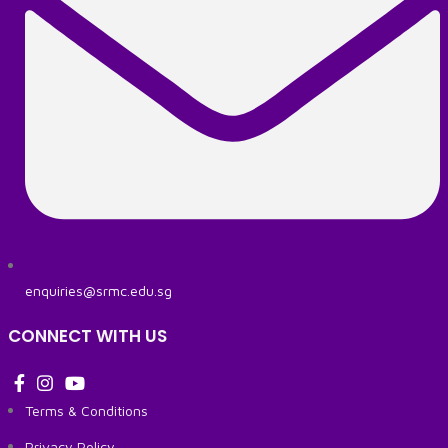
enquiries@srmc.edu.sg
CONNECT WITH US
Terms & Conditions
Privacy Policy