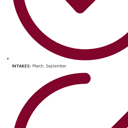
INTAKES:
March, September