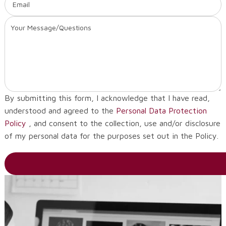
By submitting this form, I acknowledge that I have read,
understood and agreed to the
Personal Data Protection
Policy
, and consent to the collection, use and/or disclosure
of my personal data for the purposes set out in the Policy.