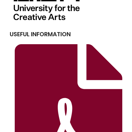
USEFUL INFORMATION