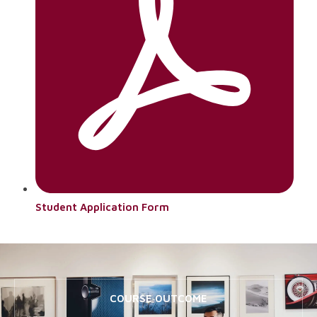
Student Application Form
COURSE OUTCOME