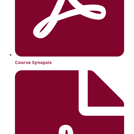
Course Synopsis