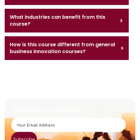
What industries can benefit from this
course?
How is this course different from general
business innovation courses?
JOIN OUR MAILING LIST
Subscribe