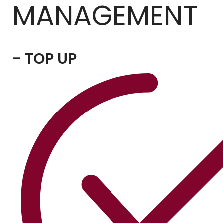
MANAGEMENT
- TOP UP