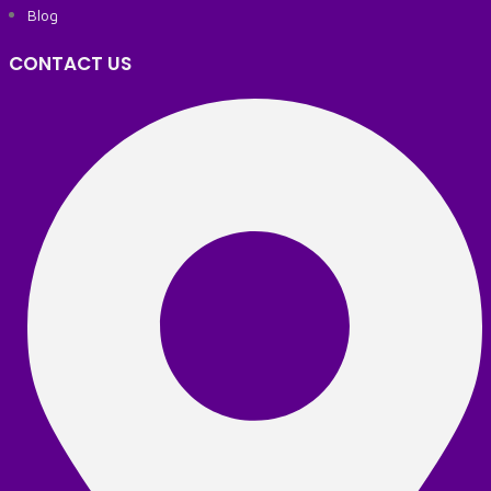
Blog
CONTACT US