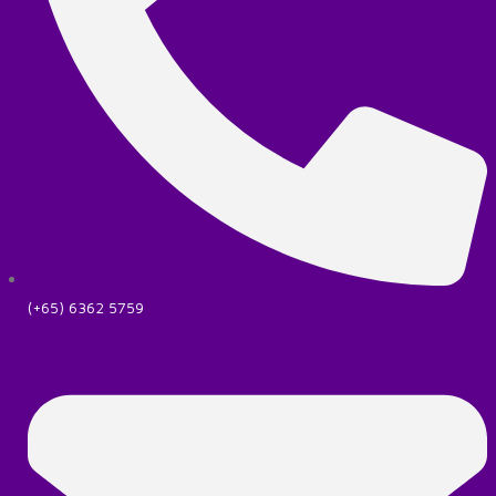
(+65) 6362 5759