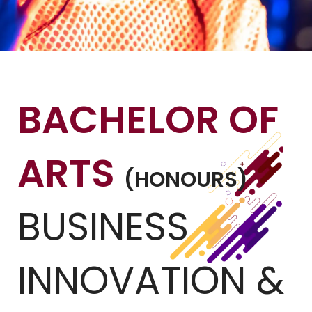
BACHELOR OF
ARTS
(HONOURS)
BUSINESS
INNOVATION &