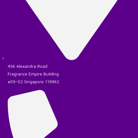
456 Alexandra Road
Fragrance Empire Building
#09-02 Singapore 119962