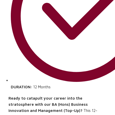
DURATION:
12 Months
Ready to catapult your career into the
stratosphere with our BA (Hons) Business
Innovation and Management (Top-Up)?
This 12-