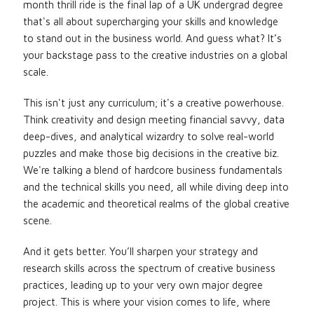
month thrill ride is the final lap of a UK undergrad degree
that's all about supercharging your skills and knowledge
to stand out in the business world. And guess what? It’s
your backstage pass to the creative industries on a global
scale.
This isn't just any curriculum; it's a creative powerhouse.
Think creativity and design meeting financial savvy, data
deep-dives, and analytical wizardry to solve real-world
puzzles and make those big decisions in the creative biz.
We're talking a blend of hardcore business fundamentals
and the technical skills you need, all while diving deep into
the academic and theoretical realms of the global creative
scene.
And it gets better. You’ll sharpen your strategy and
research skills across the spectrum of creative business
practices, leading up to your very own major degree
project. This is where your vision comes to life, where