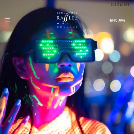
ENGLISH
ENQUIRE