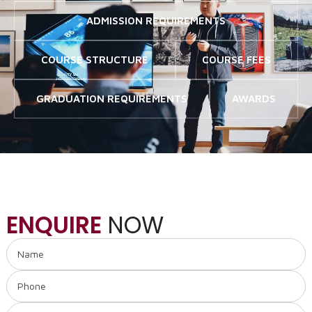
ADMISSION REQUIREMENTS
COURSE STRUCTURE
COURSE FEES
GRADUATION REQUIREMENTS
AWARDS
ENQUIRE
NOW