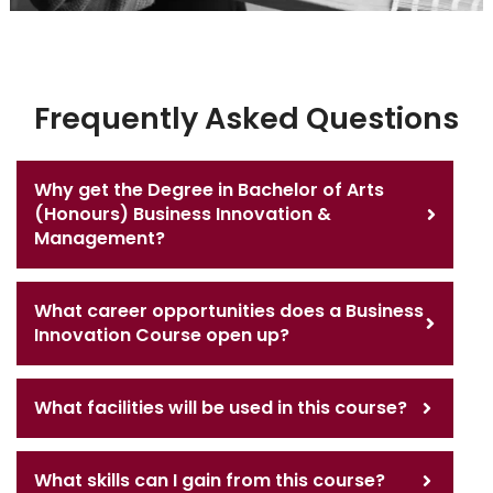
Frequently Asked Questions
Why get the Degree in Bachelor of Arts
(Honours) Business Innovation &
Management?
What career opportunities does a Business
Innovation Course open up?
What facilities will be used in this course?
What skills can I gain from this course?