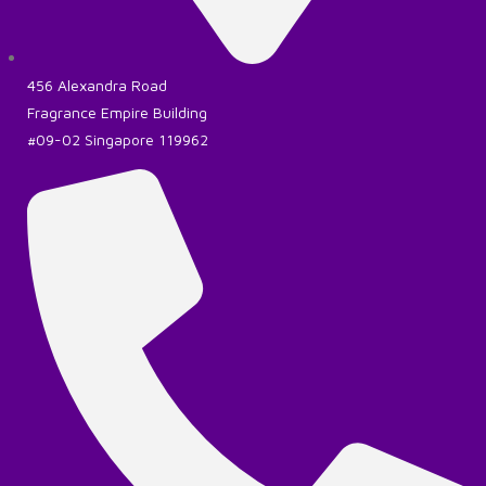
456 Alexandra Road
Fragrance Empire Building
#09-02 Singapore 119962