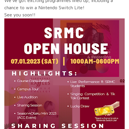
We’ve got exciting programmes lined up, including a
chance to win a Nintendo Switch Lite!
See you soon!!