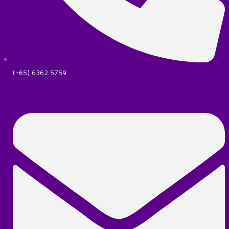
(+65) 6362 5759