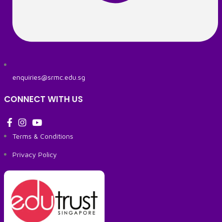
enquiries@srmc.edu.sg
CONNECT WITH US
Terms & Conditions
Privacy Policy