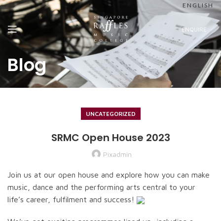
ENGLISH
ENQUIRE
Blog
UNCATEGORIZED
SRMC Open House 2023
Pixadmin
Join us at our open house and explore how you can make
music, dance and the performing arts central to your
life’s career, fulfilment and success!