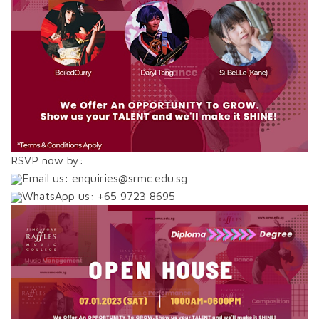
RSVP now by:
Email us: enquiries@srmc.edu.sg
WhatsApp us: +65 9723 8695