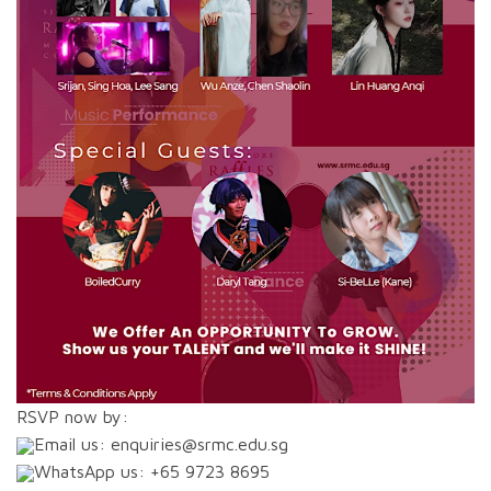
RSVP now by:
Email us: enquiries@srmc.edu.sg
WhatsApp us: +65 9723 8695