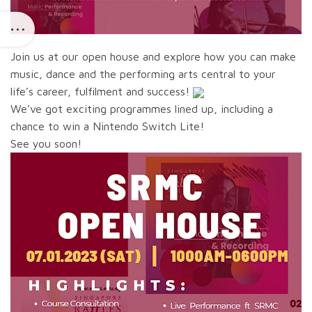
Join us at our open house and explore how you can make
music, dance and the performing arts central to your
life’s career, fulfilment and success!
We’ve got exciting programmes lined up, including a
chance to win a Nintendo Switch Lite!
See you soon!