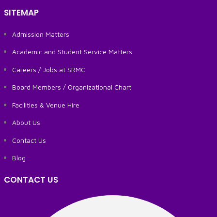
SITEMAP
Admission Matters
Academic and Student Service Matters
Careers / Jobs at SRMC
Board Members / Organizational Chart
Facilities & Venue Hire
About Us
Contact Us
Blog
CONTACT US