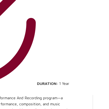
DURATION:
1 Year
erformance And Recording program—a
erformance, composition, and music