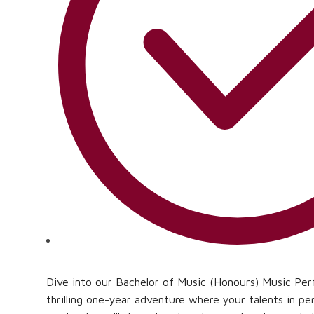
Dive into our Bachelor of Music (Honours) Music P
thrilling one-year adventure where your talents in p