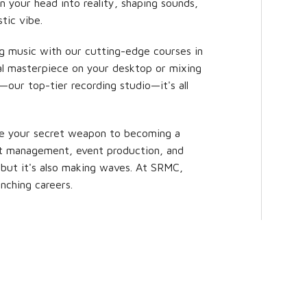
n your head into reality, shaping sounds,
tic vibe.
ng music with our cutting-edge courses in
al masterpiece on your desktop or mixing
—our top-tier recording studio—it's all
e your secret weapon to becoming a
ist management, event production, and
 but it's also making waves. At SRMC,
nching careers.