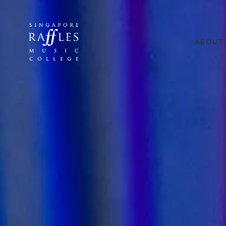
ABOUT