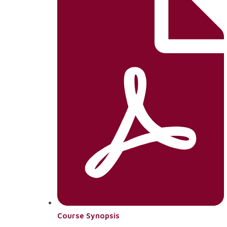
Course Synopsis