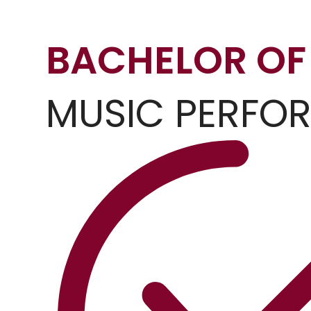
BACHELOR OF
MUSIC PERFO