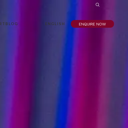
RT
BLOG
ENGLISH
ENQUIRE NOW