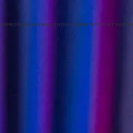
 US
PROGRAMMES
WHY CHOOSE SRMC?
STUDENT SUPPO