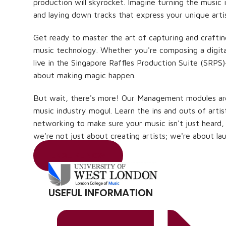
production will skyrocket. Imagine turning the music i
and laying down tracks that express your unique artis
Get ready to master the art of capturing and crafti
music technology. Whether you're composing a digit
live in the Singapore Raffles Production Suite (SRPS)
about making magic happen.
But wait, there's more! Our Management modules ar
music industry mogul. Learn the ins and outs of art
networking to make sure your music isn't just heard,
we're not just about creating artists; we're about lau
ENQUIRE NOW
USEFUL INFORMATION