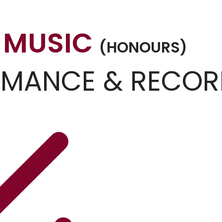
 MUSIC
(HONOURS)
RMANCE & RECOR