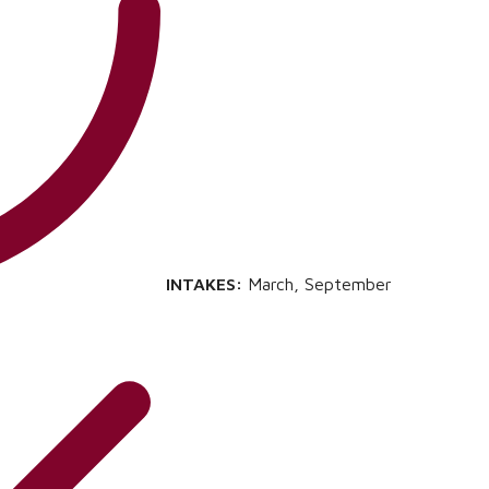
INTAKES:
March, September