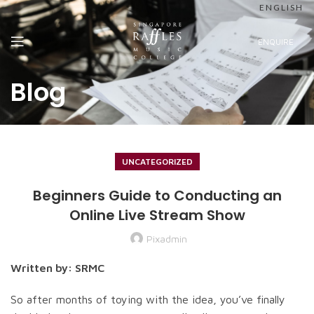
ENGLISH
ENQUIRE
Blog
UNCATEGORIZED
Beginners Guide to Conducting an
Online Live Stream Show
Pixadmin
Written by: SRMC
So after months of toying with the idea, you’ve finally