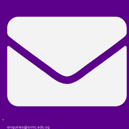
enquiries@srmc.edu.sg