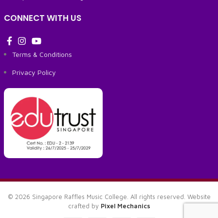
CONNECT WITH US
Terms & Conditions
Privacy Policy
© 2026 Singapore Raffles Music College. All rights reserved. Website
crafted by
Pixel Mechanics