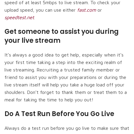
speed of at least 5mbps to live stream. To check your
upload speed, you can use either
fast.com
or
speedtest.net
.
Get someone to assist you during
your live stream
It’s always a good idea to get help, especially when it’s
your first time taking a step into the exciting realm of
live streaming. Recruiting a trusted family member or
friend to assist you with your preparations or during the
live stream itself will help you take a huge load off your
shoulders. Don’t forget to thank them or treat them to a
meal for taking the time to help you out!
Do A Test Run Before You Go Live
Always do a test run before you go live to make sure that