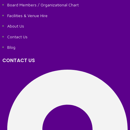
Board Members / Organizational Chart
Facilities & Venue Hire
About Us
Contact Us
Blog
CONTACT US