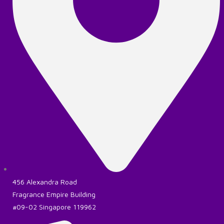
456 Alexandra Road
Fragrance Empire Building
#09-02 Singapore 119962