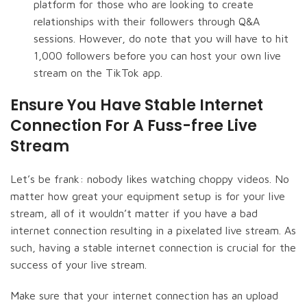
platform for those who are looking to create
relationships with their followers through Q&A
sessions. However, do note that you will have to hit
1,000 followers before you can host your own live
stream on the TikTok app.
Ensure You Have Stable Internet
Connection For A Fuss-free Live
Stream
Let’s be frank: nobody likes watching choppy videos. No
matter how great your equipment setup is for your live
stream, all of it wouldn’t matter if you have a bad
internet connection resulting in a pixelated live stream. As
such, having a stable internet connection is crucial for the
success of your live stream.
Make sure that your internet connection has an upload