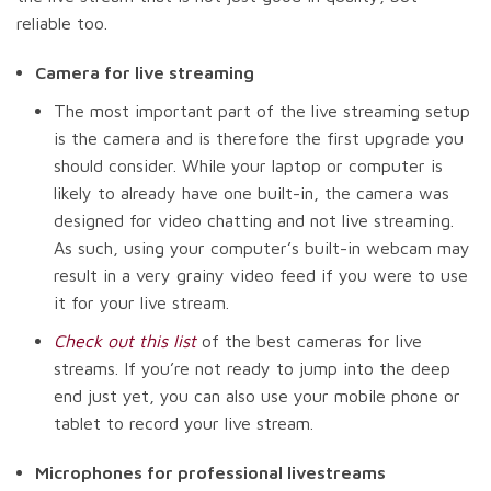
reliable too.
Camera for live streaming
The most important part of the live streaming setup
is the camera and is therefore the first upgrade you
should consider. While your laptop or computer is
likely to already have one built-in, the camera was
designed for video chatting and not live streaming.
As such, using your computer’s built-in webcam may
result in a very grainy video feed if you were to use
it for your live stream.
Check out this list
of the best cameras for live
streams. If you’re not ready to jump into the deep
end just yet, you can also use your mobile phone or
tablet to record your live stream.
Microphones for professional livestreams