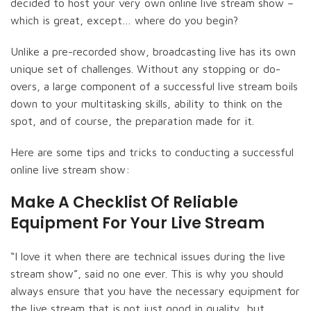
decided to host your very own online live stream show –
which is great, except… where do you begin?
Unlike a pre-recorded show, broadcasting live has its own
unique set of challenges. Without any stopping or do-
overs, a large component of a successful live stream boils
down to your multitasking skills, ability to think on the
spot, and of course, the preparation made for it.
Here are some tips and tricks to conducting a successful
online live stream show:
Make A Checklist Of Reliable
Equipment For Your Live Stream
“I love it when there are technical issues during the live
stream show”, said no one ever. This is why you should
always ensure that you have the necessary equipment for
the live stream that is not just good in quality, but