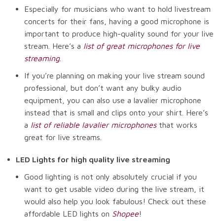
Especially for musicians who want to hold livestream
concerts for their fans, having a good microphone is
important to produce high-quality sound for your live
stream. Here’s a
list of great microphones for live
streaming
.
If you’re planning on making your live stream sound
professional, but don’t want any bulky audio
equipment, you can also use a lavalier microphone
instead that is small and clips onto your shirt. Here’s
a
list of reliable lavalier microphones
that works
great for live streams.
LED Lights for high quality live streaming
Good lighting is not only absolutely crucial if you
want to get usable video during the live stream, it
would also help you look fabulous! Check out these
affordable LED lights on
Shopee
!