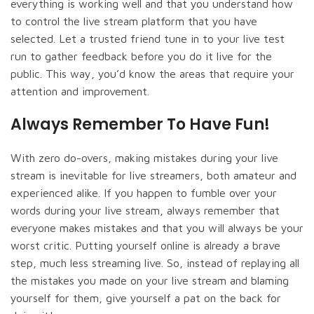
everything is working well and that you understand how
to control the live stream platform that you have
selected. Let a trusted friend tune in to your live test
run to gather feedback before you do it live for the
public. This way, you’d know the areas that require your
attention and improvement.
Always Remember To Have Fun!
With zero do-overs, making mistakes during your live
stream is inevitable for live streamers, both amateur and
experienced alike. If you happen to fumble over your
words during your live stream, always remember that
everyone makes mistakes and that you will always be your
worst critic. Putting yourself online is already a brave
step, much less streaming live. So, instead of replaying all
the mistakes you made on your live stream and blaming
yourself for them, give yourself a pat on the back for