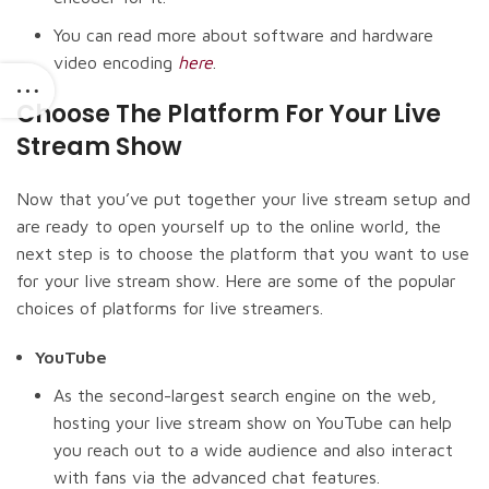
You can read more about software and hardware
video encoding
here
.
Choose The Platform For Your Live
Stream Show
Now that you’ve put together your live stream setup and
are ready to open yourself up to the online world, the
next step is to choose the platform that you want to use
for your live stream show. Here are some of the popular
choices of platforms for live streamers.
YouTube
As the second-largest search engine on the web,
hosting your live stream show on YouTube can help
you reach out to a wide audience and also interact
with fans via the advanced chat features.