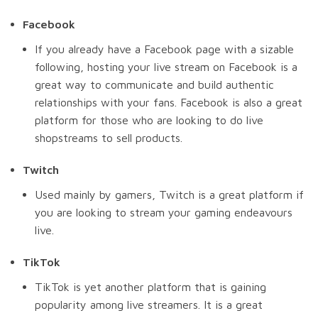
Facebook
If you already have a Facebook page with a sizable
following, hosting your live stream on Facebook is a
great way to communicate and build authentic
relationships with your fans. Facebook is also a great
platform for those who are looking to do live
shopstreams to sell products.
Twitch
Used mainly by gamers, Twitch is a great platform if
you are looking to stream your gaming endeavours
live.
TikTok
TikTok is yet another platform that is gaining
popularity among live streamers. It is a great