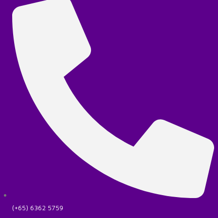
(+65) 6362 5759