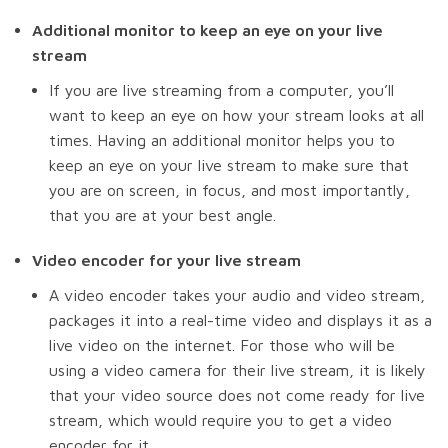
Additional monitor to keep an eye on your live
stream
If you are live streaming from a computer, you’ll
want to keep an eye on how your stream looks at all
times. Having an additional monitor helps you to
keep an eye on your live stream to make sure that
you are on screen, in focus, and most importantly,
that you are at your best angle.
Video encoder for your live stream
A video encoder takes your audio and video stream,
packages it into a real-time video and displays it as a
live video on the internet. For those who will be
using a video camera for their live stream, it is likely
that your video source does not come ready for live
stream, which would require you to get a video
encoder for it.