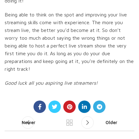
doing it!
Being able to think on the spot and improving your live
streaming skills come with experience. The more you
stream live, the better you’d become at it. So don’t
worry too much about saying the wrong things or not
being able to host a perfect live stream show the very
first time you do it. As long as you do your due
preparations and keep going at it, you’re definitely on the
right track!
Good luck all you aspiring live streamers!
Newer
Older