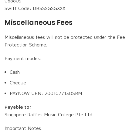
068809
Swift Code: DBSSSGSGXXX
Miscellaneous Fees
Miscellaneous fees will not be protected under the Fee
Protection Scheme.
Payment modes:
Cash
Cheque
PAYNOW UEN: 200107713DSRM
Payable to:
Singapore Raffles Music College Pte Ltd
Important Notes: