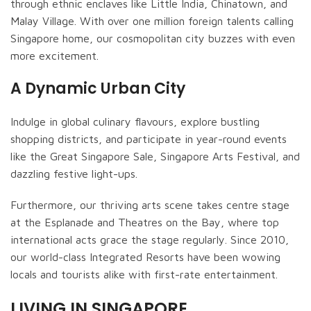
through ethnic enclaves like Little India, Chinatown, and
Malay Village. With over one million foreign talents calling
Singapore home, our cosmopolitan city buzzes with even
more excitement.
A Dynamic Urban City
Indulge in global culinary flavours, explore bustling
shopping districts, and participate in year-round events
like the Great Singapore Sale, Singapore Arts Festival, and
dazzling festive light-ups.
Furthermore, our thriving arts scene takes centre stage
at the Esplanade and Theatres on the Bay, where top
international acts grace the stage regularly. Since 2010,
our world-class Integrated Resorts have been wowing
locals and tourists alike with first-rate entertainment.
LIVING IN SINGAPORE